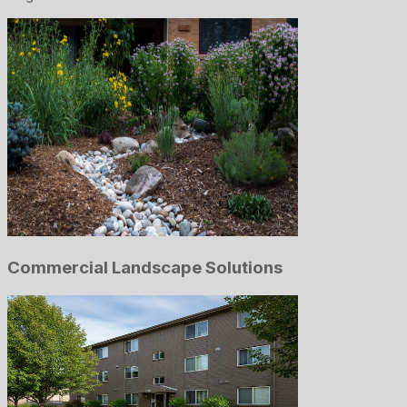
Commercial Landscape Solutions