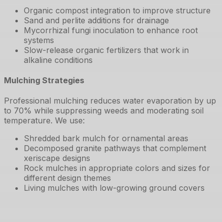
Organic compost integration to improve structure
Sand and perlite additions for drainage
Mycorrhizal fungi inoculation to enhance root
systems
Slow-release organic fertilizers that work in
alkaline conditions
Mulching Strategies
Professional mulching reduces water evaporation by up
to 70% while suppressing weeds and moderating soil
temperature. We use:
Shredded bark mulch for ornamental areas
Decomposed granite pathways that complement
xeriscape designs
Rock mulches in appropriate colors and sizes for
different design themes
Living mulches with low-growing ground covers