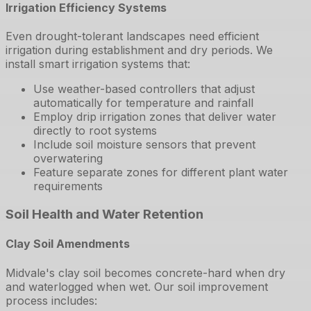
Irrigation Efficiency Systems
Even drought-tolerant landscapes need efficient
irrigation during establishment and dry periods. We
install smart irrigation systems that:
Use weather-based controllers that adjust
automatically for temperature and rainfall
Employ drip irrigation zones that deliver water
directly to root systems
Include soil moisture sensors that prevent
overwatering
Feature separate zones for different plant water
requirements
Soil Health and Water Retention
Clay Soil Amendments
Midvale's clay soil becomes concrete-hard when dry
and waterlogged when wet. Our soil improvement
process includes: