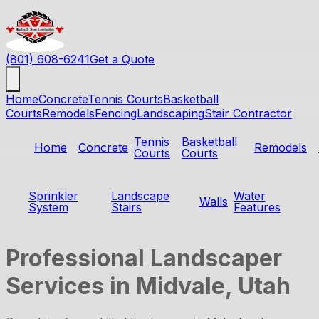
(801) 608-6241
Get a Quote
Home
Concrete
Tennis Courts
Basketball
Courts
Remodels
Fencing
Landscaping
Stair Contractor
Tennis
Basketball
Home
Concrete
Remodels
Courts
Courts
Sprinkler
Landscape
Water
Walls
System
Stairs
Features
Professional Landscaper
Services in Midvale, Utah