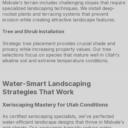
Midvale's terrain includes challenging slopes that require
specialized landscaping techniques. We install deep-
rooted plants and terracing systems that prevent
erosion while creating attractive landscape features.
Tree and Shrub Installation
Strategic tree placement provides crucial shade and
privacy while increasing property values. Our tree
selections focus on species that mature well in Utah's
alkaline soil and extreme temperature conditions.
Water-Smart Landscaping
Strategies That Work
Xeriscaping Mastery for Utah Conditions
As certified xeriscaping specialists, we've perfected
water-efficient landscape designs that thrive in Midvale's
arid climate. Our xeriscapes typically reduce water