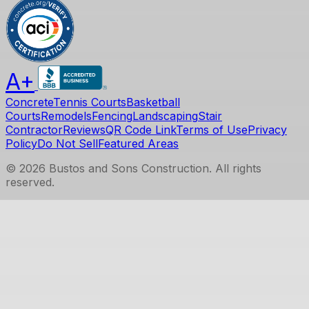
A+
Concrete
Tennis Courts
Basketball
Courts
Remodels
Fencing
Landscaping
Stair
Contractor
Reviews
QR Code Link
Terms of Use
Privacy
Policy
Do Not Sell
Featured Areas
©
2026
Bustos and Sons Construction
. All rights
reserved.