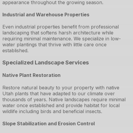
appearance throughout the growing season.
Industrial and Warehouse Properties
Even industrial properties benefit from professional
landscaping that softens harsh architecture while
requiring minimal maintenance. We specialize in low-
water plantings that thrive with little care once
established.
Specialized Landscape Services
Native Plant Restoration
Restore natural beauty to your property with native
Utah plants that have adapted to our climate over
thousands of years. Native landscapes require minimal
water once established and provide habitat for local
wildlife including birds and beneficial insects.
Slope Stabilization and Erosion Control