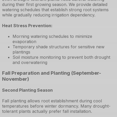
during their first growing season. We provide detailed
watering schedules that establish strong root systems
while gradually reducing irrigation dependency.
Heat Stress Prevention:
Morning watering schedules to minimize
evaporation
Temporary shade structures for sensitive new
plantings
Soil moisture monitoring to prevent both drought
and overwatering
Fall Preparation and Planting (September-
November)
Second Planting Season
Fall planting allows root establishment during cool
temperatures before winter dormancy. Many drought-
tolerant plants actually prefer fall installation.