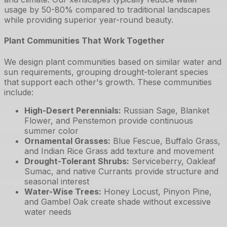
usage by 50-80% compared to traditional landscapes
while providing superior year-round beauty.
Plant Communities That Work Together
We design plant communities based on similar water and
sun requirements, grouping drought-tolerant species
that support each other's growth. These communities
include:
High-Desert Perennials
:
Russian Sage, Blanket
Flower, and Penstemon provide continuous
summer color
Ornamental Grasses
:
Blue Fescue, Buffalo Grass,
and Indian Rice Grass add texture and movement
Drought-Tolerant Shrubs
:
Serviceberry, Oakleaf
Sumac, and native Currants provide structure and
seasonal interest
Water-Wise Trees
:
Honey Locust, Pinyon Pine,
and Gambel Oak create shade without excessive
water needs