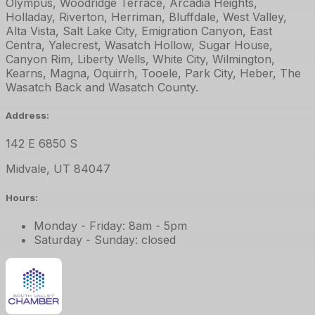
Olympus, Woodridge Terrace, Arcadia Heights,
Holladay, Riverton, Herriman, Bluffdale, West Valley,
Alta Vista, Salt Lake City, Emigration Canyon, East
Centra, Yalecrest, Wasatch Hollow, Sugar House,
Canyon Rim, Liberty Wells, White City, Wilmington,
Kearns, Magna, Oquirrh, Tooele, Park City, Heber, The
Wasatch Back and Wasatch County.
Address:
142 E 6850 S
Midvale
,
UT
84047
Hours:
Monday - Friday: 8am - 5pm
Saturday - Sunday: closed