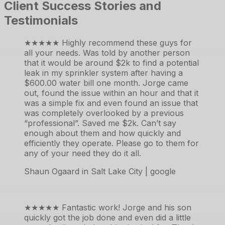
Client Success Stories and
Testimonials
★★★★★
Highly recommend these guys for
all your needs. Was told by another person
that it would be around $2k to find a potential
leak in my sprinkler system after having a
$600.00 water bill one month. Jorge came
out, found the issue within an hour and that it
was a simple fix and even found an issue that
was completely overlooked by a previous
“professional”. Saved me $2k. Can’t say
enough about them and how quickly and
efficiently they operate. Please go to them for
any of your need they do it all.
Shaun Ogaard in Salt Lake City | google
★★★★★
Fantastic work! Jorge and his son
quickly got the job done and even did a little