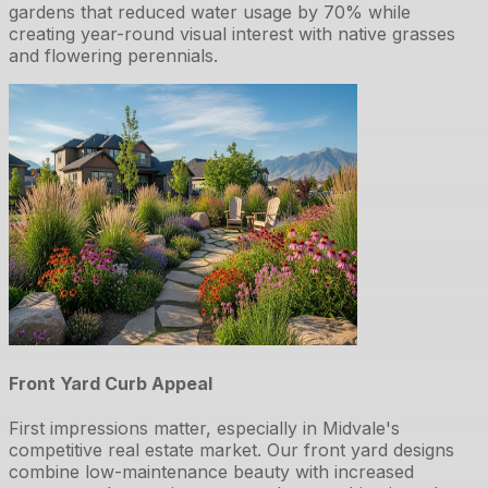
gardens that reduced water usage by 70% while
creating year-round visual interest with native grasses
and flowering perennials.
Front Yard Curb Appeal
First impressions matter, especially in Midvale's
competitive real estate market. Our front yard designs
combine low-maintenance beauty with increased