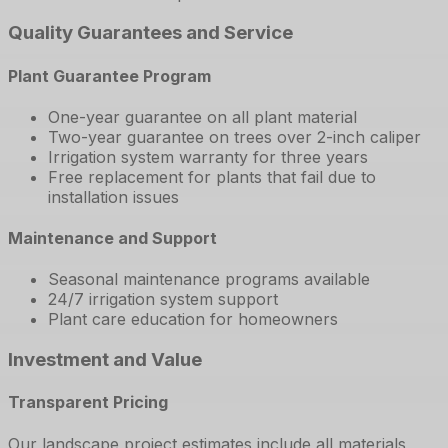
Quality Guarantees and Service
Plant Guarantee Program
One-year guarantee on all plant material
Two-year guarantee on trees over 2-inch caliper
Irrigation system warranty for three years
Free replacement for plants that fail due to
installation issues
Maintenance and Support
Seasonal maintenance programs available
24/7 irrigation system support
Plant care education for homeowners
Investment and Value
Transparent Pricing
Our landscape project estimates include all materials,