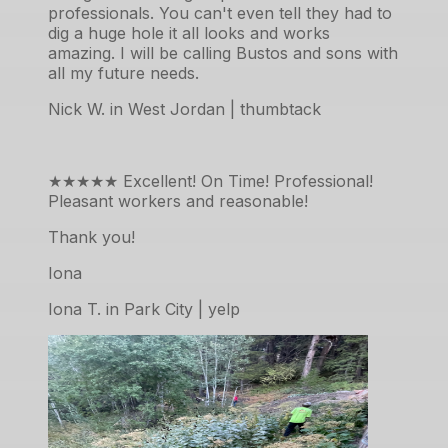
professionals. You can't even tell they had to
dig a huge hole it all looks and works
amazing. I will be calling Bustos and sons with
all my future needs.
Nick W. in West Jordan | thumbtack
★★★★★
Excellent! On Time! Professional!
Pleasant workers and reasonable!
Thank you!
Iona
Iona T. in Park City | yelp