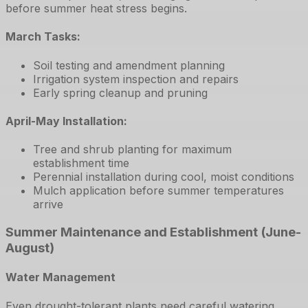
before summer heat stress begins.
March Tasks:
Soil testing and amendment planning
Irrigation system inspection and repairs
Early spring cleanup and pruning
April-May Installation:
Tree and shrub planting for maximum
establishment time
Perennial installation during cool, moist conditions
Mulch application before summer temperatures
arrive
Summer Maintenance and Establishment (June-
August)
Water Management
Even drought-tolerant plants need careful watering