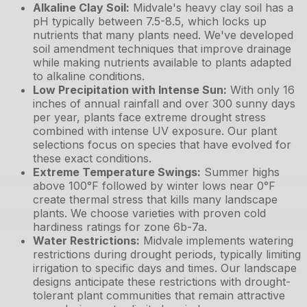
Alkaline Clay Soil
:
Midvale's heavy clay soil has a
pH typically between 7.5-8.5, which locks up
nutrients that many plants need. We've developed
soil amendment techniques that improve drainage
while making nutrients available to plants adapted
to alkaline conditions.
Low Precipitation with Intense Sun
:
With only 16
inches of annual rainfall and over 300 sunny days
per year, plants face extreme drought stress
combined with intense UV exposure. Our plant
selections focus on species that have evolved for
these exact conditions.
Extreme Temperature Swings
:
Summer highs
above 100°F followed by winter lows near 0°F
create thermal stress that kills many landscape
plants. We choose varieties with proven cold
hardiness ratings for zone 6b-7a.
Water Restrictions
:
Midvale implements watering
restrictions during drought periods, typically limiting
irrigation to specific days and times. Our landscape
designs anticipate these restrictions with drought-
tolerant plant communities that remain attractive