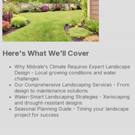
Here's What We'll Cover
Why Midvale's Climate Requires Expert Landscape
Design - Local growing conditions and water
challenges
Our Comprehensive Landscaping Services - From
design to maintenance solutions
Water-Smart Landscaping Strategies - Xeriscaping
and drought-resistant designs
Seasonal Planning Guide - Timing your landscape
project for success