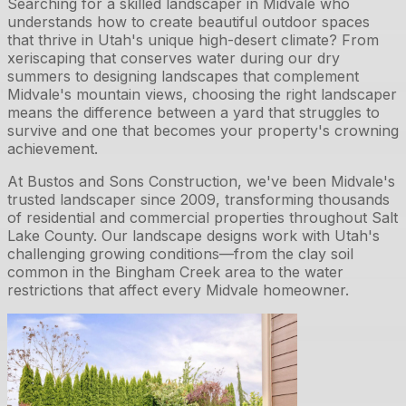
Searching for a skilled landscaper in Midvale who
understands how to create beautiful outdoor spaces
that thrive in Utah's unique high-desert climate? From
xeriscaping that conserves water during our dry
summers to designing landscapes that complement
Midvale's mountain views, choosing the right landscaper
means the difference between a yard that struggles to
survive and one that becomes your property's crowning
achievement.
At Bustos and Sons Construction, we've been Midvale's
trusted landscaper since 2009, transforming thousands
of residential and commercial properties throughout Salt
Lake County. Our landscape designs work with Utah's
challenging growing conditions—from the clay soil
common in the Bingham Creek area to the water
restrictions that affect every Midvale homeowner.