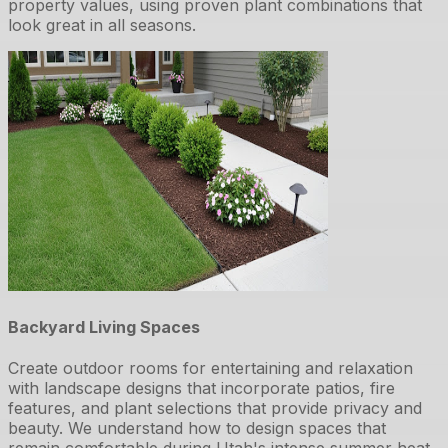
property values, using proven plant combinations that
look great in all seasons.
Backyard Living Spaces
Create outdoor rooms for entertaining and relaxation
with landscape designs that incorporate patios, fire
features, and plant selections that provide privacy and
beauty. We understand how to design spaces that
remain comfortable during Utah's intense summer heat.