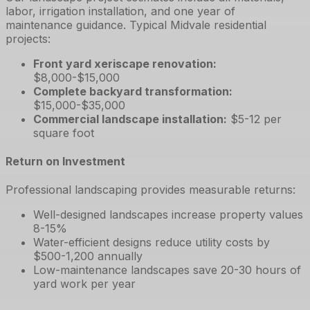
labor, irrigation installation, and one year of
maintenance guidance. Typical Midvale residential
projects:
Front yard xeriscape renovation
:
$8,000-$15,000
Complete backyard transformation
:
$15,000-$35,000
Commercial landscape installation
:
$5-12 per
square foot
Return on Investment
Professional landscaping provides measurable returns:
Well-designed landscapes increase property values
8-15%
Water-efficient designs reduce utility costs by
$500-1,200 annually
Low-maintenance landscapes save 20-30 hours of
yard work per year