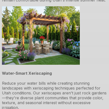
Water-Smart Xeriscaping
Reduce your water bills while creating stunning
landscapes with xeriscaping techniques perfected for
Utah conditions. Our xeriscapes aren't just rock gardens
—they're diverse plant communities that provide color,
texture, and seasonal interest without excessive
irrigation.