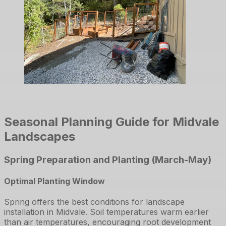
Seasonal Planning Guide for Midvale
Landscapes
Spring Preparation and Planting (March-May)
Optimal Planting Window
Spring offers the best conditions for landscape
installation in Midvale. Soil temperatures warm earlier
than air temperatures, encouraging root development