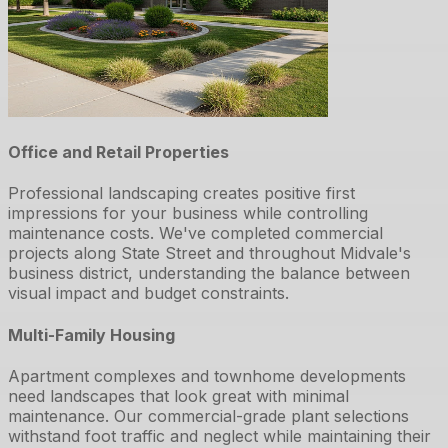
Office and Retail Properties
Professional landscaping creates positive first
impressions for your business while controlling
maintenance costs. We've completed commercial
projects along State Street and throughout Midvale's
business district, understanding the balance between
visual impact and budget constraints.
Multi-Family Housing
Apartment complexes and townhome developments
need landscapes that look great with minimal
maintenance. Our commercial-grade plant selections
withstand foot traffic and neglect while maintaining their