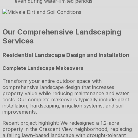
even during water-limited periods.
Our Comprehensive Landscaping
Services
Residential Landscape Design and Installation
Complete Landscape Makeovers
Transform your entire outdoor space with
comprehensive landscape design that increases
property value while reducing maintenance and water
costs. Our complete makeovers typically include plant
installation, hardscaping, irrigation systems, and soil
improvements.
Recent project highlight: We redesigned a 1.2-acre
property in the Crescent View neighborhood, replacing
a failing lawn-based landscape with drought-tolerant