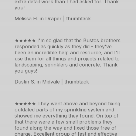
extra detail work than I had asked for. Thank
you!
Melissa H. in Draper | thumbtack
★★★★★
I'm so glad that the Bustos brothers
responded as quickly as they did - they've
been an incredible help and resource, and I'll
use them for all things and projects related to
landscaping, sprinklers and concrete. Thank
you guys!
Dustin S. in Midvale | thumbtack
★★★★★
They went above and beyond fixing
outdated parts of my sprinkling system and
showed me everything they found. On top of
that there were a few small problems they
found along the way and fixed those free of
charge. Excellent group of fast and effective