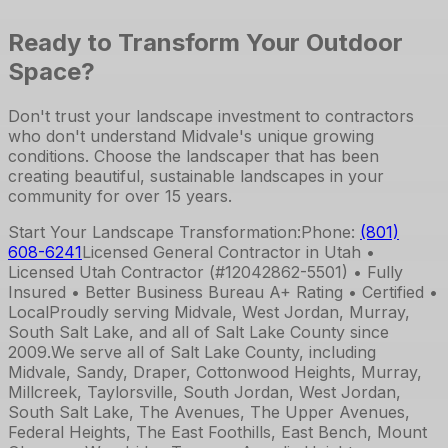
Ready to Transform Your Outdoor
Space?
Don't trust your landscape investment to contractors
who don't understand Midvale's unique growing
conditions. Choose the landscaper that has been
creating beautiful, sustainable landscapes in your
community for over 15 years.
Start Your Landscape Transformation:
Phone:
(801)
608-6241
Licensed General Contractor in Utah •
Licensed Utah Contractor (#12042862-5501) • Fully
Insured • Better Business Bureau A+ Rating • Certified •
Local
Proudly serving Midvale, West Jordan, Murray,
South Salt Lake, and all of Salt Lake County since
2009.
We serve all of Salt Lake County, including
Midvale, Sandy, Draper, Cottonwood Heights, Murray,
Millcreek, Taylorsville, South Jordan, West Jordan,
South Salt Lake, The Avenues, The Upper Avenues,
Federal Heights, The East Foothills, East Bench, Mount