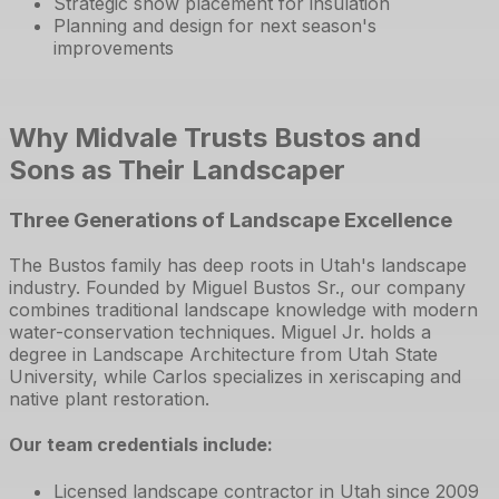
Strategic snow placement for insulation
Planning and design for next season's
improvements
Why Midvale Trusts Bustos and
Sons as Their Landscaper
Three Generations of Landscape Excellence
The Bustos family has deep roots in Utah's landscape
industry. Founded by Miguel Bustos Sr., our company
combines traditional landscape knowledge with modern
water-conservation techniques. Miguel Jr. holds a
degree in Landscape Architecture from Utah State
University, while Carlos specializes in xeriscaping and
native plant restoration.
Our team credentials include:
Licensed landscape contractor in Utah since 2009