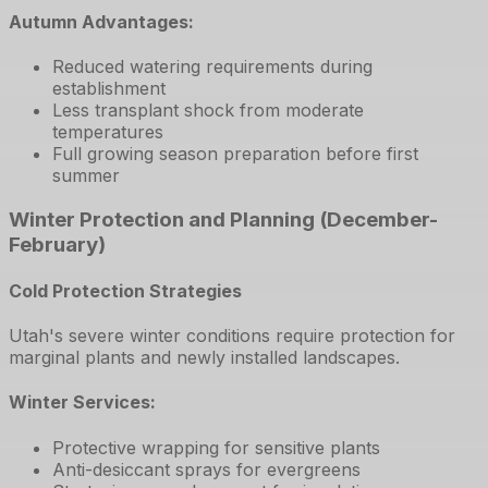
Autumn Advantages:
Reduced watering requirements during
establishment
Less transplant shock from moderate
temperatures
Full growing season preparation before first
summer
Winter Protection and Planning (December-
February)
Cold Protection Strategies
Utah's severe winter conditions require protection for
marginal plants and newly installed landscapes.
Winter Services:
Protective wrapping for sensitive plants
Anti-desiccant sprays for evergreens