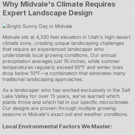
Why Midvale's Climate Requires
Expert Landscape Design
Midvale sits at 4,330 feet elevation in Utah's high-desert
climate zone, creating unique landscaping challenges
that require an experienced landscaper who
understands local growing conditions. Our annual
precipitation averages just 16 inches, while summer
temperatures regularly exceed 95°F and winter lows
drop below 10°F—a combination that eliminates many
traditional landscaping approaches.
As a landscaper who has worked exclusively in the Salt
Lake Valley for over 15 years, we've learned which
plants thrive and which fail in our specific microclimate.
Our designs are proven through multiple growing
seasons in Midvale's exact soil and weather conditions.
Local Environmental Factors We Master: