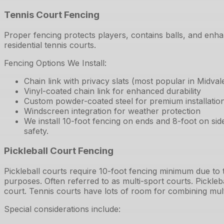
Tennis Court Fencing
Proper fencing protects players, contains balls, and enha
residential tennis courts.
Fencing Options We Install:
Chain link with privacy slats (most popular in Midval
Vinyl-coated chain link for enhanced durability
Custom powder-coated steel for premium installatio
Windscreen integration for weather protection
We install 10-foot fencing on ends and 8-foot on si
safety.
Pickleball Court Fencing
Pickleball courts require 10-foot fencing minimum due to
purposes. Often referred to as multi-sport courts. Pickleb
court. Tennis courts have lots of room for combining mult
Special considerations include: