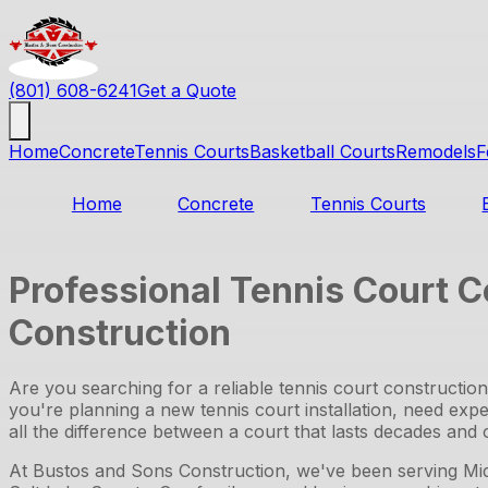
(801) 608-6241
Get a Quote
Home
Concrete
Tennis Courts
Basketball Courts
Remodels
F
Home
Concrete
Tennis Courts
Professional Tennis Court C
Construction
Are you searching for a reliable tennis court constructi
you're planning a new tennis court installation, need exper
all the difference between a court that lasts decades and o
At Bustos and Sons Construction, we've been serving Mid