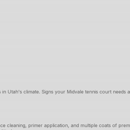
 in Utah's climate. Signs your Midvale tennis court needs at
ce cleaning, primer application, and multiple coats of pre