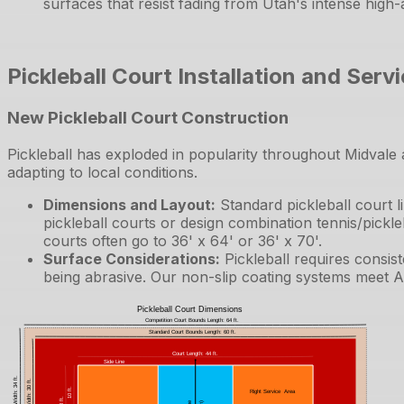
surfaces that resist fading from Utah's intense high-
Pickleball Court Installation and Serv
New Pickleball Court Construction
Pickleball has exploded in popularity throughout Midvale 
adapting to local conditions.
Dimensions and Layout
:
Standard pickleball court 
pickleball courts or design combination tennis/pickle
courts often go to 36' x 64' or 36' x 70'.
Surface Considerations
:
Pickleball requires consis
being abrasive. Our non-slip coating systems meet A