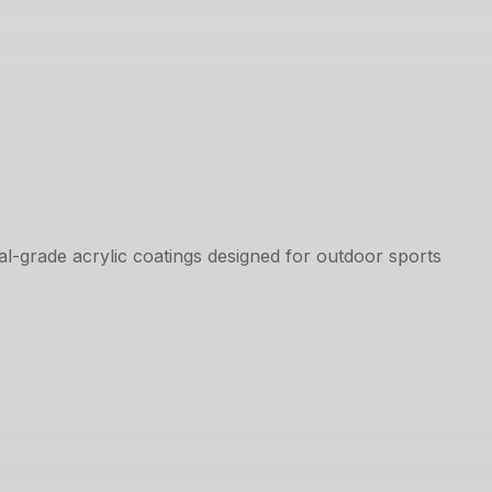
l-grade acrylic coatings designed for outdoor sports