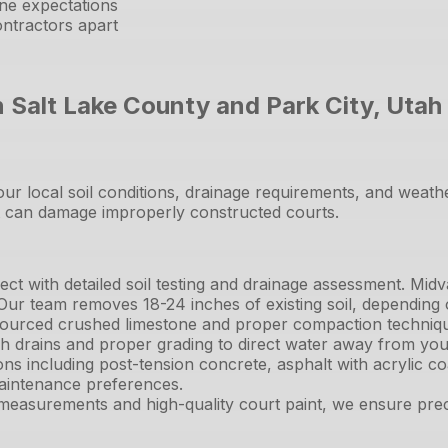
ine expectations
ntractors apart
n Salt Lake County and Park City, Utah
 our local soil conditions, drainage requirements, and wea
at can damage improperly constructed courts.
ct with detailed soil testing and drainage assessment. Midv
 Our team removes 18-24 inches of existing soil, depending
sourced crushed limestone and proper compaction technique
nch drains and proper grading to direct water away from you
ons including post-tension concrete, asphalt with acrylic c
aintenance preferences.
easurements and high-quality court paint, we ensure precis