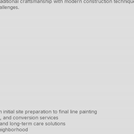
aditional craftsmanship with modern construction techniq
allenges.
tial site preparation to final line painting
ng, and conversion services
 and long-term care solutions
neighborhood