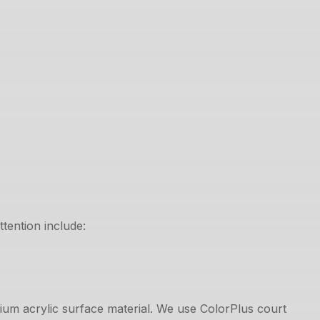
tention include:
mium acrylic surface material. We use ColorPlus court