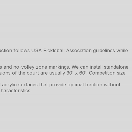
uction follows USA Pickleball Association guidelines while
ts and no-volley zone markings. We can install standalone
ions of the court are usually 30' x 60'. Competition size
acrylic surfaces that provide optimal traction without
aracteristics.