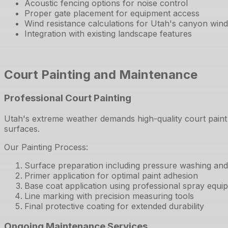
Acoustic fencing options for noise control
Proper gate placement for equipment access
Wind resistance calculations for Utah's canyon win
Integration with existing landscape features
Court Painting and Maintenance
Professional Court Painting
Utah's extreme weather demands high-quality court paint
surfaces.
Our Painting Process:
Surface preparation including pressure washing and c
Primer application for optimal paint adhesion
Base coat application using professional spray equi
Line marking with precision measuring tools
Final protective coating for extended durability
Ongoing Maintenance Services