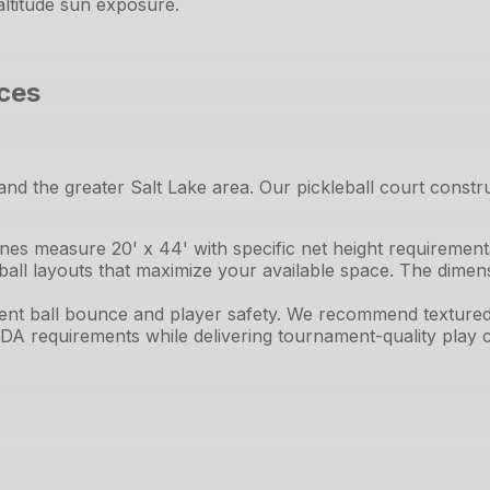
altitude sun exposure.
ices
and the greater Salt Lake area. Our pickleball court constr
lines measure 20' x 44' with specific net height requiremen
ball layouts that maximize your available space. The dimens
tent ball bounce and player safety. We recommend textured 
DA requirements while delivering tournament-quality play ch