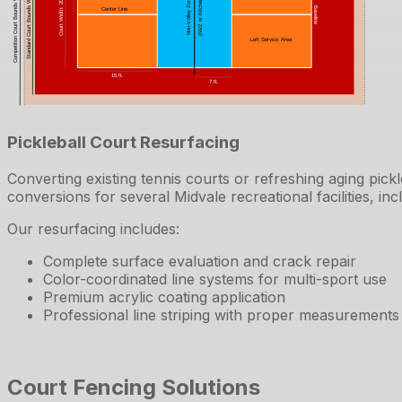
Pickleball Court Resurfacing
Converting existing tennis courts or refreshing aging pic
conversions for several Midvale recreational facilities, in
Our resurfacing includes:
Complete surface evaluation and crack repair
Color-coordinated line systems for multi-sport use
Premium acrylic coating application
Professional line striping with proper measurements
Court Fencing Solutions