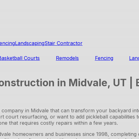
encing
Landscaping
Stair Contractor
Basketball Courts
Remodels
Fencing
Lan
onstruction in Midvale, UT |
on company in Midvale that can transform your backyard in
t court resurfacing, or want to add pickleball capabilities 
ne that requires costly repairs within a few years.
vale homeowners and businesses since 1998, completing ov