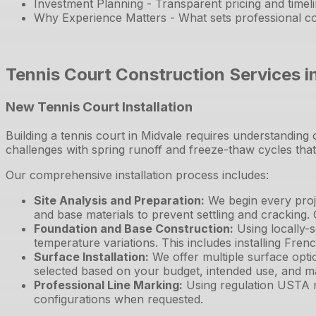
Investment Planning - Transparent pricing and timel
Why Experience Matters - What sets professional co
Tennis Court Construction Services i
New Tennis Court Installation
Building a tennis court in Midvale requires understanding
challenges with spring runoff and freeze-thaw cycles th
Our comprehensive installation process includes:
Site Analysis and Preparation
:
We begin every proje
and base materials to prevent settling and cracking.
Foundation and Base Construction
:
Using locally-
temperature variations. This includes installing Fre
Surface Installation
:
We offer multiple surface opti
selected based on your budget, intended use, and m
Professional Line Marking
:
Using regulation USTA m
configurations when requested.