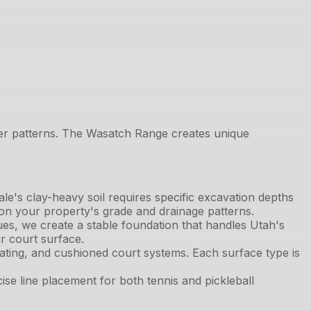
ther patterns. The Wasatch Range creates unique
ale's clay-heavy soil requires specific excavation depths
 on your property's grade and drainage patterns.
s, we create a stable foundation that handles Utah's
r court surface.
oating, and cushioned court systems. Each surface type is
e line placement for both tennis and pickleball