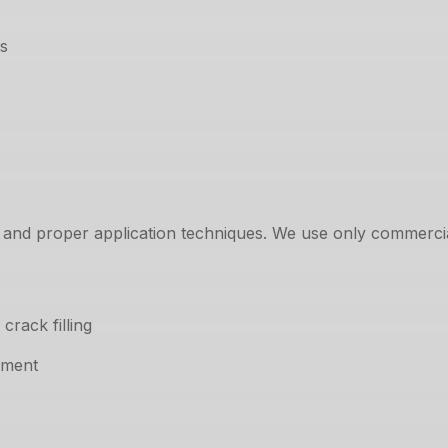
ds
 and proper application techniques. We use only commercia
rack filling
pment