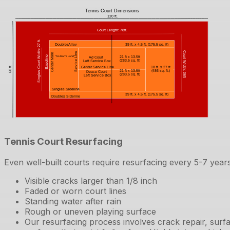
Tennis Court Resurfacing
Even well-built courts require resurfacing every 5-7 years
Visible cracks larger than 1/8 inch
Faded or worn court lines
Standing water after rain
Rough or uneven playing surface
Our resurfacing process involves crack repair, surfa