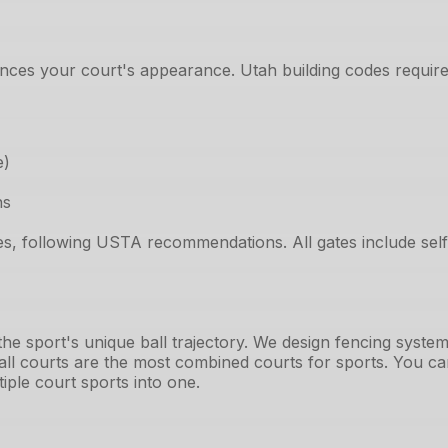
nces your court's appearance. Utah building codes require 
e)
ns
des, following USTA recommendations. All gates include se
 the sport's unique ball trajectory. We design fencing sys
all courts are the most combined courts for sports. You can
iple court sports into one.