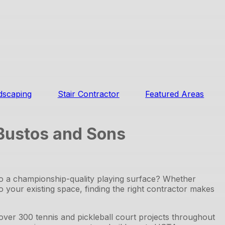
dscaping
Stair Contractor
Featured Areas
 Bustos and Sons
to a championship-quality playing surface? Whether
to your existing space, finding the right contractor makes
er 300 tennis and pickleball court projects throughout