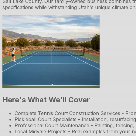
Salt Lake County. Our family-owned business combines tr
specifications while withstanding Utah's unique climate ch
Here's What We'll Cover
Complete Tennis Court Construction Services - From ini
Pickleball Court Specialists - Installation, resurfaci
Professional Court Maintenance - Painting, fencing,
Local Midvale Projects - Real examples from your 