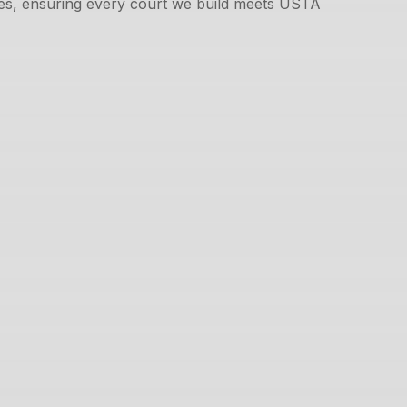
ues, ensuring every court we build meets USTA