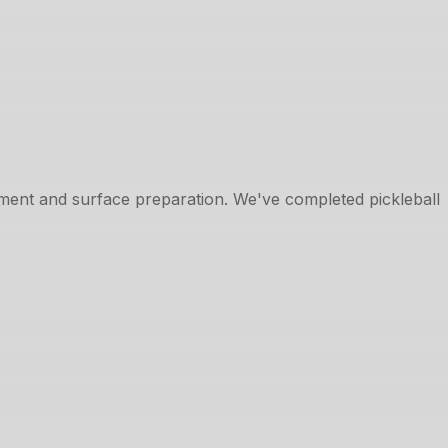
cement and surface preparation. We've completed pickleball