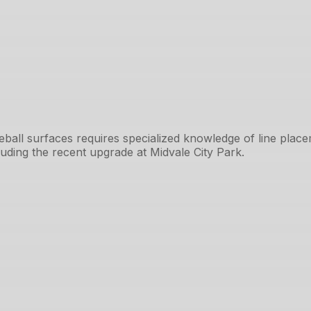
kleball surfaces requires specialized knowledge of line pla
cluding the recent upgrade at Midvale City Park.