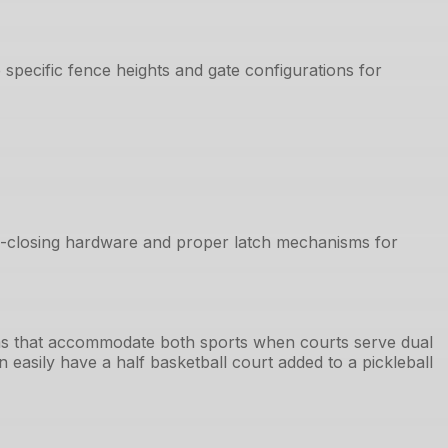
specific fence heights and gate configurations for
lf-closing hardware and proper latch mechanisms for
tems that accommodate both sports when courts serve dual
 easily have a half basketball court added to a pickleball