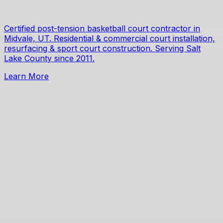
Certified post-tension basketball court contractor in
Midvale, UT. Residential & commercial court installation,
resurfacing & sport court construction. Serving Salt
Lake County since 2011.
Learn More