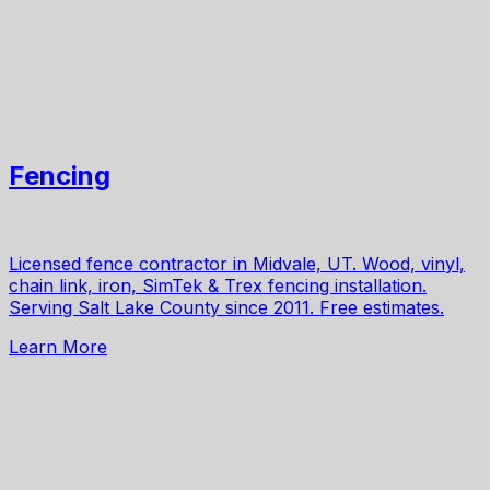
Fencing
Licensed fence contractor in Midvale, UT. Wood, vinyl,
chain link, iron, SimTek & Trex fencing installation.
Serving Salt Lake County since 2011. Free estimates.
Learn More