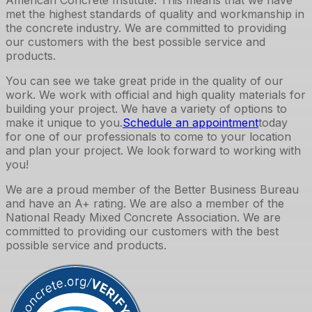
met the highest standards of quality and workmanship in
the concrete industry. We are committed to providing
our customers with the best possible service and
products.
You can see we take great pride in the quality of our
work. We work with official and high quality materials for
building your project. We have a variety of options to
make it unique to you.
Schedule an appointment
today
for one of our professionals to come to your location
and plan your project. We look forward to working with
you!
We are a proud member of the Better Business Bureau
and have an A+ rating. We are also a member of the
National Ready Mixed Concrete Association. We are
committed to providing our customers with the best
possible service and products.