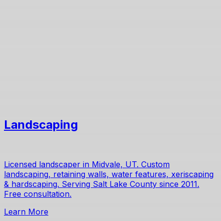
Landscaping
Licensed landscaper in Midvale, UT. Custom
landscaping, retaining walls, water features, xeriscaping
& hardscaping. Serving Salt Lake County since 2011.
Free consultation.
Learn More