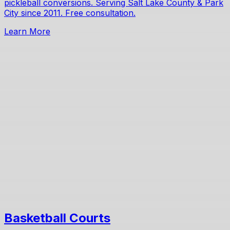
pickleball conversions. Serving Salt Lake County & Park
City since 2011. Free consultation.
Learn More
Basketball Courts