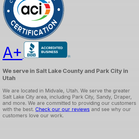
A+
We serve in Salt Lake County and Park City in
Utah
We are located in Midvale, Utah. We serve the greater
Salt Lake City area, including Park City, Sandy, Draper,
and more. We are committed to providing our customers
with the best.
Check our our reviews
and see why our
customers love our work.