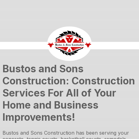
Bustos and Sons
Construction: Construction
Services For All of Your
Home and Business
Improvements!
Bustos and Sons Construction
has been serving your