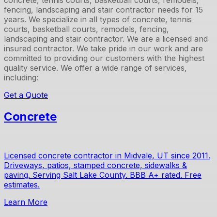
concrete, tennis courts, basketball courts, remodels,
fencing, landscaping and stair contractor
needs for
15
years. We specialize in all types of
concrete, tennis
courts, basketball courts, remodels, fencing,
landscaping and stair contractor
. We are a licensed and
insured contractor. We take pride in our work and are
committed to providing our customers with the highest
quality service. We offer a wide range of services,
including:
Get a Quote
Concrete
Licensed concrete contractor in Midvale, UT since 2011.
Driveways, patios, stamped concrete, sidewalks &
paving. Serving Salt Lake County. BBB A+ rated. Free
estimates.
Learn More