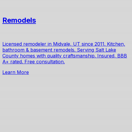
Remodels
Licensed remodeler in Midvale, UT since 2011. Kitchen,
bathroom & basement remodels. Serving Salt Lake
County homes with quality craftsmanship. Insured, BBB
A+ rated. Free consultation.
Learn More