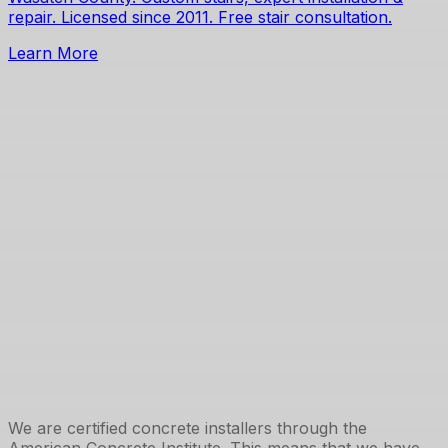
repair. Licensed since 2011. Free stair consultation.
Learn More
We are certified concrete installers through the
American Concrete Institute. This means that we have