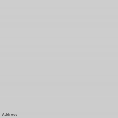
Address: