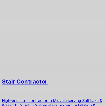
Stair Contractor
High-end stair contractor in Midvale serving Salt Lake &
Wasatch County. Custom stairs, expert installation &