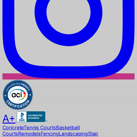
A+
Concrete
Tennis Courts
Basketball
Courts
Remodels
Fencing
Landscaping
Stair