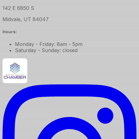
142 E 6850 S
Midvale
,
UT
84047
Hours:
Monday - Friday: 8am - 5pm
Saturday - Sunday: closed