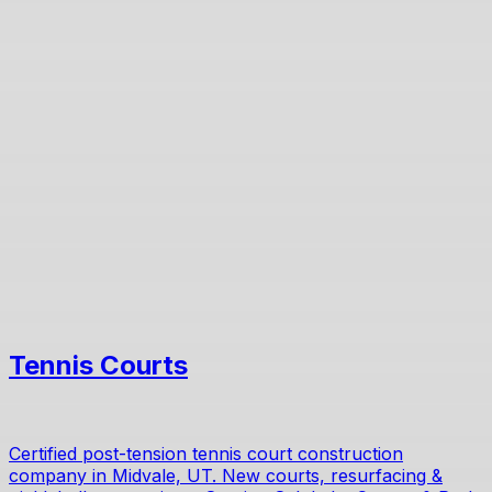
Tennis Courts
Certified post-tension tennis court construction
company in Midvale, UT. New courts, resurfacing &