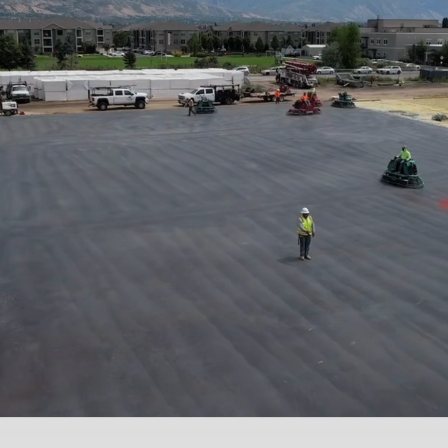
(801) 608-6241
Get a Quote
Home
Concrete
Tennis Courts
Basketball
Courts
Remodels
Fencing
Landscaping
Stair Contractor
Bustos and Sons Construction
Driveways | Tennis Courts | Pickleball Courts
Kitchen | Bathroom |
Basement Remodeler
Landscaping | Hardscaping | Fencing