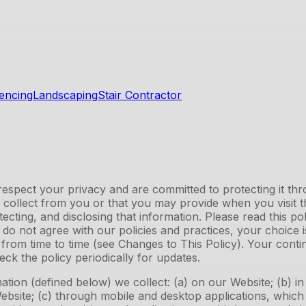
encing
Landscaping
Stair Contractor
spect your privacy and are committed to protecting it throu
y collect from you or that you may provide when you visit 
otecting, and disclosing that information. Please read this p
u do not agree with our policies and practices, your choice
e from time to time (see Changes to This Policy). Your cont
k the policy periodically for updates.
ation (defined below) we collect: (a) on our Website; (b) i
 Website; (c) through mobile and desktop applications, whic