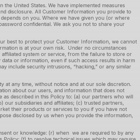
 in the United States. We have implemented measures
nd disclosure. All Customer Information you provide to
lso depends on you. Where we have given you (or where
 password confidential. We ask you not to share your
 our best to protect your Customer Information, we cannot
ormation is at your own risk. Under no circumstances
ffiliated system or service, from the failure to store or
 data or information, even if such access results in harm
 include security intrusions, “hacking,” or any similar
at any time, without notice and at our sole discretion.
ation about our users, and information that does not
 as described in this Policy to: (a) our partners who will
ur subsidiaries and affiliates; (c) trusted partners,
arket their products or services to you if you have not
purpose disclosed by us when you provide the information,
onsent or knowledge: (r) when we are required to by any
 Policy; (t) to resolve technical issues which may require