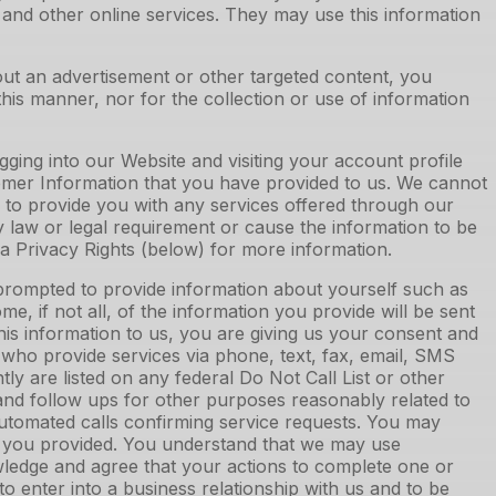
s and other online services. They may use this information
out an advertisement or other targeted content, you
this manner, nor for the collection or use of information
ing into our Website and visiting your account profile
formation that you have provided to us. We cannot
 to provide you with any services offered through our
law or legal requirement or cause the information to be
ia Privacy Rights (below) for more information.
prompted to provide information about yourself such as
e, if not all, of the information you provide will be sent
is information to us, you are giving us your consent and
 who provide services via phone, text, fax, email, SMS
y are listed on any federal Do Not Call List or other
ng, and follow ups for other purposes reasonably related to
automated calls confirming service requests. You may
er you provided. You understand that we may use
ledge and agree that your actions to complete one or
 enter into a business relationship with us and to be