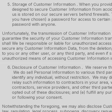
Storage of Customer Information . When you provide
designed to secure Customer Information from accide
us is stored on our secure servers behind firewall
you have chosen) a password for access to certain p
password with anyone.
Unfortunately, the transmission of Customer Information 
guarantee the security of your Customer Information tra
shall We be responsible or liable for unauthorized access 
secure any Customer Information Data, from the deletion, 
to you or any other user, or any third party, and even if
unauthorized means of accessing Customer Information i
Disclosure of Customer Information . We reserve the 
We do sell Personal Information to various third pa
identify any individual, without restriction. We may 
relay such information to contractors in your area, w
contractors, service providers, and other third parti
opted out of these disclosures; and (e) fulfill any 
or following your consent.
Notwithstanding the foregoing, we may also disclose Cust
law, regulation, legal process, subpoena, discovery reques