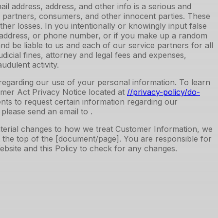
l address, address, and other info is a serious and
our partners, consumers, and other innocent parties. These
ther losses. In you intentionally or knowingly input false
al address, or phone number, or if you make up a random
 be liable to us and each of our service partners for all
udicial fines, attorney and legal fees and expenses,
udulent activity.
ts regarding our use of your personal information. To learn
mer Act Privacy Notice located at
//privacy-policy
/do-
dents to request certain information regarding our
 please send an email to .
material changes to how we treat Customer Information, we
at the top of the [document/page]. You are responsible for
Website and this Policy to check for any changes.