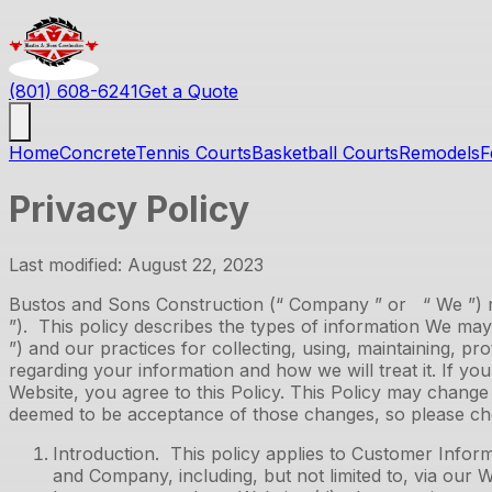
(801) 608-6241
Get a Quote
Home
Concrete
Tennis Courts
Basketball Courts
Remodels
F
Privacy Policy
Last modified: August 22, 2023
Bustos and Sons Construction
(“ Company ” or “ We ”) re
”). This policy describes the types of information We ma
”) and our practices for collecting, using, maintaining, pr
regarding your information and how we will treat it. If yo
Website, you agree to this Policy. This Policy may chang
deemed to be acceptance of those changes, so please chec
Introduction. This policy applies to Customer Inform
and Company, including, but not limited to, via our