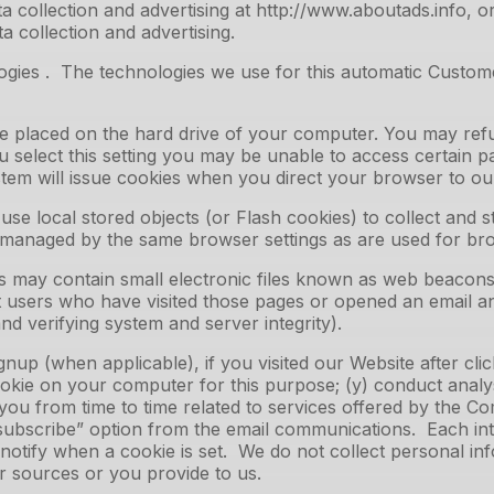
 collection and advertising at http://www.aboutads.info, o
a collection and advertising.
ies . The technologies we use for this automatic Customer
ile placed on the hard drive of your computer. You may ref
u select this setting you may be unable to access certain 
system will issue cookies when you direct your browser to ou
use local stored objects (or Flash cookies) to collect and 
t managed by the same browser settings as are used for br
y contain small electronic files known as web beacons (als
 users who have visited those pages or opened an email and
nd verifying system and server integrity).
up (when applicable), if you visited our Website after clicki
okie on your computer for this purpose; (y) conduct analy
 you from time to time related to services offered by the C
subscribe” option from the email communications. Each int
o notify when a cookie is set. We do not collect personal in
r sources or you provide to us.