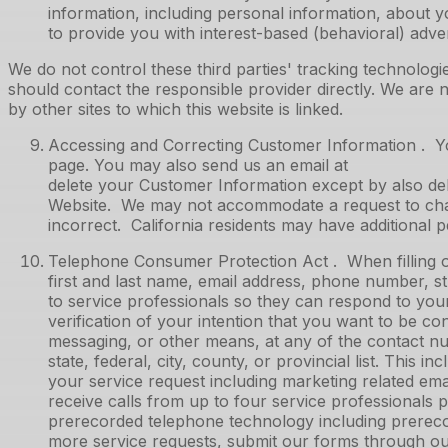
information, including personal information, about yo
to provide you with interest-based (behavioral) adver
We do not control these third parties' tracking technolo
should contact the responsible provider directly. We are no
by other sites to which this website is linked.
Accessing and Correcting Customer Information . Yo
page. You may also send us an email at to re
delete your Customer Information except by also del
Website. We may not accommodate a request to chang
incorrect. California residents may have additional 
Telephone Consumer Protection Act . When filling o
first and last name, email address, phone number, str
to service professionals so they can respond to you
verification of your intention that you want to be c
messaging, or other means, at any of the contact num
state, federal, city, county, or provincial list. This
your service request including marketing related em
receive calls from up to four service professionals
prerecorded telephone technology including prereco
more service requests, submit our forms through our