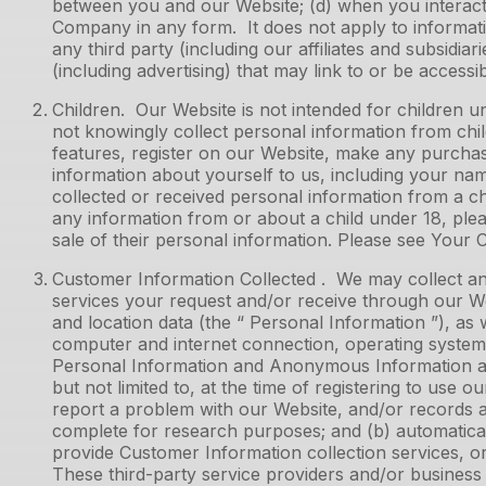
between you and our Website; (d) when you interact w
Company in any form. It does not apply to informati
any third party (including our affiliates and subsidiar
(including advertising) that may link to or be access
Children. Our Website is not intended for children 
not knowingly collect personal information from chil
features, register on our Website, make any purchas
information about yourself to us, including your n
collected or received personal information from a chi
any information from or about a child under 18, plea
sale of their personal information. Please see Your 
Customer Information Collected . We may collect and
services your request and/or receive through our Web
and location data (the “ Personal Information ”), as 
computer and internet connection, operating system,
Personal Information and Anonymous Information are c
but not limited to, at the time of registering to use
report a problem with our Website, and/or records 
complete for research purposes; and (b) automatical
provide Customer Information collection services, o
These third-party service providers and/or business