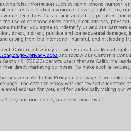
utting false information such as name, phone number, emai
nificant costs including invasion of privacy rights to us, 
evenue, legal fees, loss of time and effort, penalties, and o
d to the use of someone else’s name, email address, physic
hone number you agree to indemnify us and our partners and
tion, direct, indirect, punitive and consequential damages, j
nd arising from the intentional, harmful, and misleading fra
esident, California law may provide you with additional righ
://oag.ca.gov/privacy/ccpa
and review our California Consu
de Section § 1798.83) permits users that are California resi
or their direct marketing purposes. To make such a request,
ny changes we make to this Policy on this page. If we make 
e page. The date this Policy was last revised is identified 
e email address for you, and for periodically visiting our 
 Policy and our privacy practices, email us at