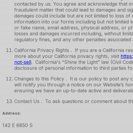
contacted by us. You agree and acknowledge that inp
fraudulent matter that could lead to damages and sig
damages could include but are not limited to loss of r
information into our forms including but not limite
or fake name, email address, physical address, or p
losses and damages incurred including, without limita
regulatory fines, and any other penalties associated a
California Privacy Rights . If you are a California r
more about your California privacy rights, visit
https
not-sell
. California's “Shine the Light” law (Civil Co
disclosure of personal information to third parties f
Changes to this Policy . It is our policy to post a
will notify you through a notice on our Website’s hom
ensuring we have an up-to-date active and deliverabl
Contact Us . To ask questions or comment about this
Address:
142 E 6850 S