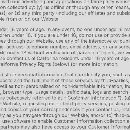
ith our advertising and applications on third-party website
on collected by: (y) us offline or through any other mean
ies); or (z) any third party (including our affiliates and subs
ible from or on our Website.
under 18 years of age. In any event, no one under age 18 m
dren under 18. If you are under 18, do not use or provide 
es through our Website, use any of the interactive or pub
ame, address, telephone number, email address, or any sc
ld under 18 without verification of parental consent, we wil
se contact us at California residents under 16 years of age 
California Privacy Rights (below) for more information.
 store personal information that can identify you, such a
site and the fulfillment of those services by third-partie
well as non-personalized or non-identifiable information, in
 browser type, usage details, traffic data, logs and search
ollectively referred to as “ Customer Information ”), (a) 
 our Website, requesting our or third-party services, postin
and copies of your correspondences if you contact us, inc
ly as you navigate through our Website; and/or (c) third-p
r use software to enable Customer Information collection an
 partners may also have access to your Customer Informatio