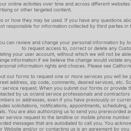
ur online activities over time and across different website
tising or other targeted content.
gies or how they may be used. If you have any questions ab
t responsible for information collected by third parties in 
u can review and change your personal information by logg
quest access to, correct or delete any Customer In
eting your user account, without which we will not be able
e information if we believe the change would violate any 
personal information rights and choices. Please see Californ
ut our forms to request one or more services you will be 
eet address, zip code, comments, desired services, etc. Som
r service request. When you submit our forms or provide th
ontacted by us or/and service professionals and contractors
bers or addresses, even if you have previously or currentl
 includes solicitations, notifications, appointments, scheduli
ails. You are also authorizing us to send you prerecorded 
 per service request to the landline or mobile phone numb
rded messages that are autodialed to call you. You acknow
 Website and/or or contacting us is an agreement by you to