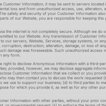
 Customer Information, it may be sent to servers located
ntal loss and from unauthorized access, use, alteration, a
s. The safety and security of your Customer Information a
arts of our Website, you are responsible for keeping this
via the internet is not completely secure. Although we do
nsmitted to our Website. Any transmission of Customer Inf
to our servers, Website, Services, storage systems, or any a
corruption, destruction, alteration, damage, or loss of any
 such damage was foreseeable. Such unauthorized access may
n any form.
right to disclose Anonymous Information with a third-party 
rties; provided, however, we may disclose aggregate inform
disclose Customer Information that we collect or you provide
ho may then contact you to discuss the work requested (b) o
es we use to support our business; (d) to third parties to m
purpose for which you provide it, as well as for any other 
omer Information with other parties, without your prior c
t, or governmental request; (s) to enforce the terms of this