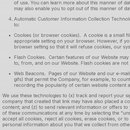
of use. You can learn more about this manner of data
may also enable you to opt out of this manner of dat
Automatic Customer Information Collection Technolog
to:
Cookies (or browser cookies). A cookie is a small f
appropriate setting on your browser. However, if yo
browser setting so that it will refuse cookies, our 
Flash Cookies. Certain features of our Website may 
to, from, and on our Website. Flash cookies are no
Web Beacons. Pages of our Website and our e-mails ma
gifs) that permit the Company, for example, to count
recording the popularity of certain website content a
We use these technologies to (x) track and report your sign
company that created that link may have also placed a co
content; and (z) to send relevant information or offers to
of these communications at any time by selecting the “un
accept all cookies, reject all cookies, erase cookies, or t
personal information about you that we collect from othe