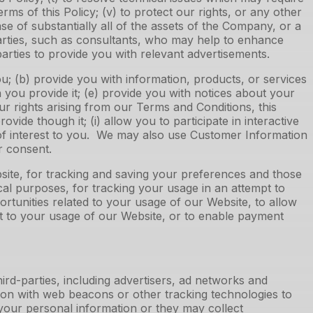
terms of this Policy; (v) to protect our rights, or any other
e of substantially all of the assets of the Company, or a
parties, such as consultants, who may help to enhance
 parties to provide you with relevant advertisements.
; (b) provide you with information, products, or services
h you provide it; (e) provide you with notices about your
ur rights arising from our Terms and Conditions, this
vide though it; (i) allow you to participate in interactive
 of interest to you. We may also use Customer Information
ur consent.
site, for tracking and saving your preferences and those
cal purposes, for tracking your usage in an attempt to
portunities related to your usage of our Website, to allow
nt to your usage of our Website, or to enable payment
ird-parties, including advertisers, ad networks and
tion with web beacons or other tracking technologies to
your personal information or they may collect