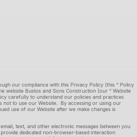
gh our compliance with this Privacy Policy (this “ Policy
the website
Bustos and Sons Construction
(our “ Website
olicy carefully to understand our policies and practices
 is not to use our Website. By accessing or using our
inued use of our Website after we make changes is
n email, text, and other electronic messages between you
h provide dedicated non-browser-based interaction