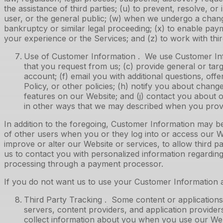
the assistance of third parties; (u) to prevent, resolve, or 
user, or the general public; (w) when we undergo a change 
bankruptcy or similar legal proceeding; (x) to enable pa
your experience or the Services; and (z) to work with third
Use of Customer Information . We use Customer Infor
that you request from us; (c) provide general or targ
account; (f) email you with additional questions, off
Policy, or other policies; (h) notify you about change
features on our Website; and (j) contact you about 
in other ways that we may described when you prov
In addition to the foregoing, Customer Information may b
of other users when you or they log into or access our Web
improve or alter our Website or services, to allow third pa
us to contact you with personalized information regardin
processing through a payment processor.
If you do not want us to use your Customer Information a
Third Party Tracking . Some content or applications,
servers, content providers, and application provider
collect information about you when you use our Webs