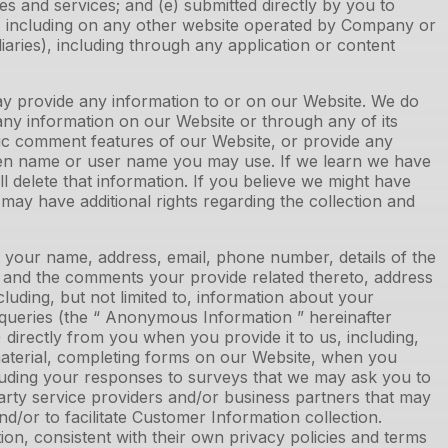
s and services; and (e) submitted directly by you to
s, including on any other website operated by Company or
idiaries), including through any application or content
ay provide any information to or on our Website. We do
any information on our Website or through any of its
lic comment features of our Website, or provide any
reen name or user name you may use. If we learn we have
l delete that information. If you believe we might have
may have additional rights regarding the collection and
s your name, address, email, phone number, details of the
s, and the comments your provide related thereto, address
cluding, but not limited to, information about your
 queries (the “ Anonymous Information ” hereinafter
directly from you when you provide it to us, including,
g material, completing forms on our Website, when you
luding your responses to surveys that we may ask you to
arty service providers and/or business partners that may
d/or to facilitate Customer Information collection.
n, consistent with their own privacy policies and terms