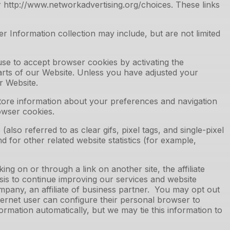
r http://www.networkadvertising.org/choices. These links
 Information collection may include, but are not limited
use to accept browser cookies by activating the
parts of our Website. Unless you have adjusted your
r Website.
store information about your preferences and navigation
owser cookies.
o referred to as clear gifs, pixel tags, and single-pixel
 for other related website statistics (for example,
ng on or through a link on another site, the affiliate
sis to continue improving our services and website
ompany, an affiliate of business partner. You may opt out
ernet user can configure their personal browser to
formation automatically, but we may tie this information to