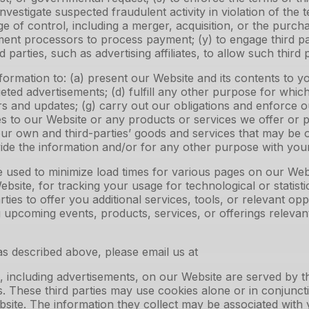
investigate suspected fraudulent activity in violation of the 
of control, including a merger, acquisition, or the purchas
yment processors to process payment; (y) to engage third 
 parties, such as advertising affiliates, to allow such third
mation to: (a) present our Website and its contents to you
eted advertisements; (d) fulfill any other purpose for whic
ers and updates; (g) carry out our obligations and enforce o
s to our Website or any products or services we offer or pro
our own and third-parties’ goods and services that may be
ide the information and/or for any other purpose with yo
e used to minimize load times for various pages on our Web
site, for tracking your usage for technological or statisti
rties to offer you additional services, tools, or relevant op
g upcoming events, products, services, or offerings releva
s described above, please email us at
 including advertisements, on our Website are served by th
s. These third parties may use cookies alone or in conjunc
ite. The information they collect may be associated with 