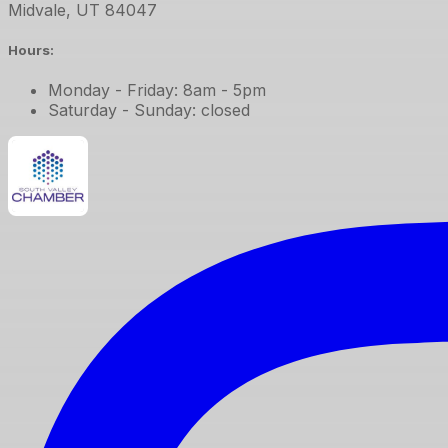
Midvale
,
UT
84047
Hours:
Monday - Friday: 8am - 5pm
Saturday - Sunday: closed