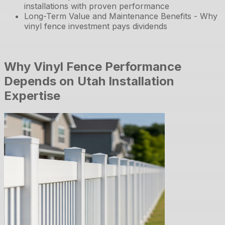
installations with proven performance
Long-Term Value and Maintenance Benefits - Why
vinyl fence investment pays dividends
Why Vinyl Fence Performance
Depends on Utah Installation
Expertise