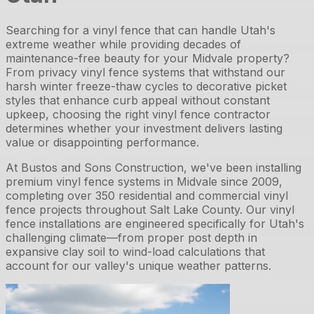
Searching for a vinyl fence that can handle Utah's
extreme weather while providing decades of
maintenance-free beauty for your Midvale property?
From privacy vinyl fence systems that withstand our
harsh winter freeze-thaw cycles to decorative picket
styles that enhance curb appeal without constant
upkeep, choosing the right vinyl fence contractor
determines whether your investment delivers lasting
value or disappointing performance.
At Bustos and Sons Construction, we've been installing
premium vinyl fence systems in Midvale since 2009,
completing over 350 residential and commercial vinyl
fence projects throughout Salt Lake County. Our vinyl
fence installations are engineered specifically for Utah's
challenging climate—from proper post depth in
expansive clay soil to wind-load calculations that
account for our valley's unique weather patterns.