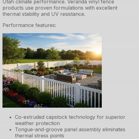
Utah climate performance. Veranda vinyl fence
products use proven formulations with excellent
thermal stability and UV resistance.
Performance features:
Co-extruded capstock technology for superior
weather protection
Tongue-and-groove panel assembly eliminates
thermal stress points