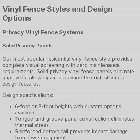
Vinyl Fence Styles and Design
Options
Privacy Vinyl Fence Systems
Solid Privacy Panels
Our most popular residential vinyl fence style provides
complete visual screening with zero maintenance
requirements. Solid privacy vinyl fence panels eliminate
gaps while allowing air circulation through strategic
design features.
Design specifications:
6-foot or 8-foot heights with custom options
available
Tongue-and-groove panel construction eliminates
thermal stress
Reinforced bottom rail prevents impact damage
from lawn equipment