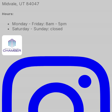
Midvale
,
UT
84047
Hours:
Monday - Friday: 8am - 5pm
Saturday - Sunday: closed