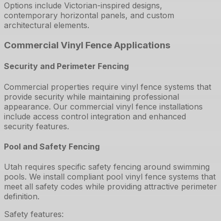
Options include Victorian-inspired designs,
contemporary horizontal panels, and custom
architectural elements.
Commercial Vinyl Fence Applications
Security and Perimeter Fencing
Commercial properties require vinyl fence systems that
provide security while maintaining professional
appearance. Our commercial vinyl fence installations
include access control integration and enhanced
security features.
Pool and Safety Fencing
Utah requires specific safety fencing around swimming
pools. We install compliant pool vinyl fence systems that
meet all safety codes while providing attractive perimeter
definition.
Safety features: