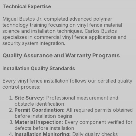
Technical Expertise
Miguel Bustos Jr. completed advanced polymer
technology training focusing on vinyl fence material
science and installation techniques. Carlos Bustos
specializes in commercial vinyl fence applications and
security system integration.
Quality Assurance and Warranty Programs
Installation Quality Standards
Every vinyl fence installation follows our certified quality
control process:
Site Survey
:
Professional measurement and
obstacle identification
Permit Coordination
:
All required permits obtained
before installation begins
Material Inspection
:
Every component verified for
defects before installation
Installation Monitoring
:
Daily quality checks