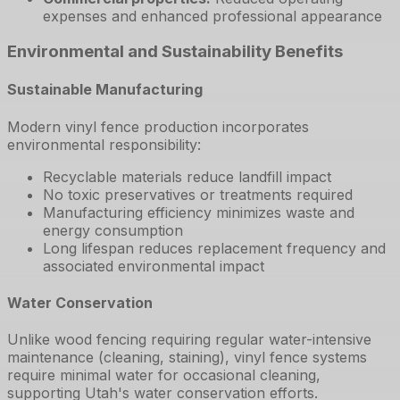
expenses and enhanced professional appearance
Environmental and Sustainability Benefits
Sustainable Manufacturing
Modern vinyl fence production incorporates
environmental responsibility:
Recyclable materials reduce landfill impact
No toxic preservatives or treatments required
Manufacturing efficiency minimizes waste and
energy consumption
Long lifespan reduces replacement frequency and
associated environmental impact
Water Conservation
Unlike wood fencing requiring regular water-intensive
maintenance (cleaning, staining), vinyl fence systems
require minimal water for occasional cleaning,
supporting Utah's water conservation efforts.