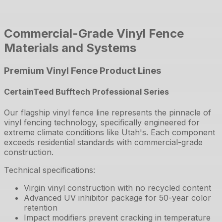
Commercial-Grade Vinyl Fence
Materials and Systems
Premium Vinyl Fence Product Lines
CertainTeed Bufftech Professional Series
Our flagship vinyl fence line represents the pinnacle of
vinyl fencing technology, specifically engineered for
extreme climate conditions like Utah's. Each component
exceeds residential standards with commercial-grade
construction.
Technical specifications:
Virgin vinyl construction with no recycled content
Advanced UV inhibitor package for 50-year color
retention
Impact modifiers prevent cracking in temperature