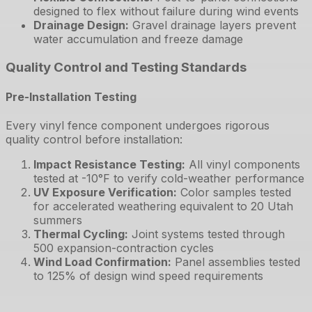
designed to flex without failure during wind events
Drainage Design
:
Gravel drainage layers prevent
water accumulation and freeze damage
Quality Control and Testing Standards
Pre-Installation Testing
Every vinyl fence component undergoes rigorous
quality control before installation:
Impact Resistance Testing
:
All vinyl components
tested at -10°F to verify cold-weather performance
UV Exposure Verification
:
Color samples tested
for accelerated weathering equivalent to 20 Utah
summers
Thermal Cycling
:
Joint systems tested through
500 expansion-contraction cycles
Wind Load Confirmation
:
Panel assemblies tested
to 125% of design wind speed requirements