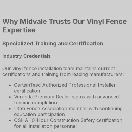
Why Midvale Trusts Our Vinyl Fence
Expertise
Specialized Training and Certification
Industry Credentials
Our vinyl fence installation team maintains current
certifications and training from leading manufacturers:
CertainTeed Authorized Professional Installer
certification
Veranda Premium Dealer status with advanced
training completion
Utah Fence Association member with continuing
education participation
OSHA 10-Hour Construction Safety certification
for all installation personnel