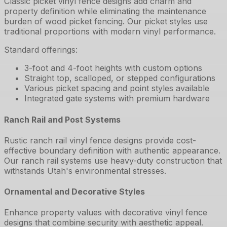
Classic picket vinyl fence designs add charm and
property definition while eliminating the maintenance
burden of wood picket fencing. Our picket styles use
traditional proportions with modern vinyl performance.
Standard offerings:
3-foot and 4-foot heights with custom options
Straight top, scalloped, or stepped configurations
Various picket spacing and point styles available
Integrated gate systems with premium hardware
Ranch Rail and Post Systems
Rustic ranch rail vinyl fence designs provide cost-
effective boundary definition with authentic appearance.
Our ranch rail systems use heavy-duty construction that
withstands Utah's environmental stresses.
Ornamental and Decorative Styles
Enhance property values with decorative vinyl fence
designs that combine security with aesthetic appeal.