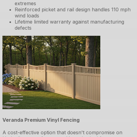
extremes
Reinforced picket and rail design handles 110 mph
wind loads
Lifetime limited warranty against manufacturing
defects
Veranda Premium Vinyl Fencing
A cost-effective option that doesn't compromise on