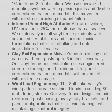
1/4 inch per 8-foot section. We use specialized
mounting systems with expansion joints and flexible
connections that accommodate this movement
without stress cracking or panel failure.
Intense UV and High Altitude
:
At our elevation,
UV radiation is 25% more intense than at sea level.
We exclusively install vinyl fence products with
advanced UV inhibitors and titanium dioxide
formulations that resist chalking and color
degradation for decades.
Clay Soil Expansion
:
Midvale's bentonite clay soil
can move fence posts up to 3 inches seasonally.
Our vinyl fence post installation uses engineered
concrete footings and flexible post-to-panel
connections that accommodate soil movement
without fence damage.
Wind Load Engineering
:
The Salt Lake Valley's
wind patterns create sustained loads exceeding 80
mph during storms. Our vinyl fence designs include
reinforced post spacing, heavy-duty brackets, and
panel configurations that resist wind damage while
maintaining structural integrity.