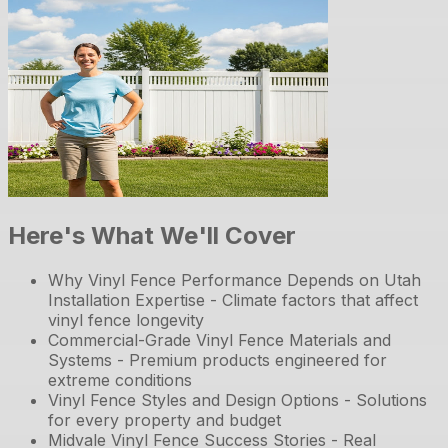
Here's What We'll Cover
Why Vinyl Fence Performance Depends on Utah
Installation Expertise - Climate factors that affect
vinyl fence longevity
Commercial-Grade Vinyl Fence Materials and
Systems - Premium products engineered for
extreme conditions
Vinyl Fence Styles and Design Options - Solutions
for every property and budget
Midvale Vinyl Fence Success Stories - Real