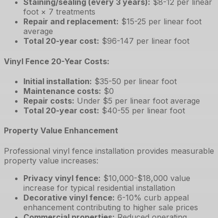
Staining/sealing (every 3 years)
:
$8-12 per linear
foot × 7 treatments
Repair and replacement
:
$15-25 per linear foot
average
Total 20-year cost
:
$96-147 per linear foot
Vinyl Fence 20-Year Costs:
Initial installation
:
$35-50 per linear foot
Maintenance costs
:
$0
Repair costs
:
Under $5 per linear foot average
Total 20-year cost
:
$40-55 per linear foot
Property Value Enhancement
Professional vinyl fence installation provides measurable
property value increases:
Privacy vinyl fence
:
$10,000-$18,000 value
increase for typical residential installation
Decorative vinyl fence
:
6-10% curb appeal
enhancement contributing to higher sale prices
Commercial properties
:
Reduced operating