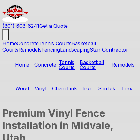
(801) 608-6241
Get a Quote
Home
Concrete
Tennis Courts
Basketball
Courts
Remodels
Fencing
Landscaping
Stair Contractor
Tennis
Basketball
Home
Concrete
Remodels
Courts
Courts
Wood
Vinyl
Chain Link
Iron
SimTek
Trex
Premium Vinyl Fence
Installation in Midvale,
Utah