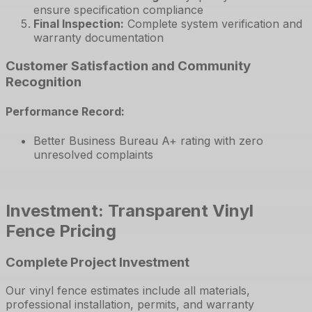
ensure specification compliance
Final Inspection
:
Complete system verification and
warranty documentation
Customer Satisfaction and Community
Recognition
Performance Record:
Better Business Bureau A+ rating with zero
unresolved complaints
Investment: Transparent Vinyl
Fence Pricing
Complete Project Investment
Our vinyl fence estimates include all materials,
professional installation, permits, and warranty