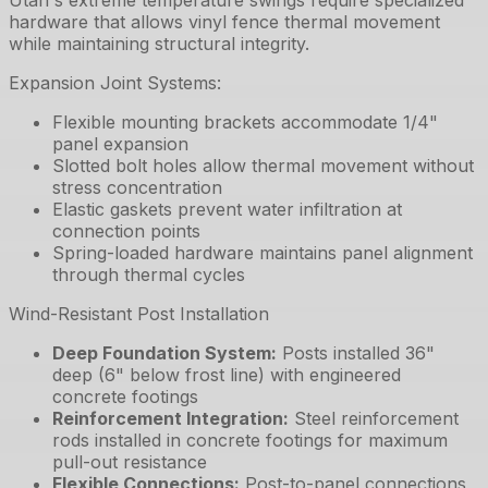
Utah's extreme temperature swings require specialized
hardware that allows vinyl fence thermal movement
while maintaining structural integrity.
Expansion Joint Systems:
Flexible mounting brackets accommodate 1/4"
panel expansion
Slotted bolt holes allow thermal movement without
stress concentration
Elastic gaskets prevent water infiltration at
connection points
Spring-loaded hardware maintains panel alignment
through thermal cycles
Wind-Resistant Post Installation
Deep Foundation System
:
Posts installed 36"
deep (6" below frost line) with engineered
concrete footings
Reinforcement Integration
:
Steel reinforcement
rods installed in concrete footings for maximum
pull-out resistance
Flexible Connections
:
Post-to-panel connections