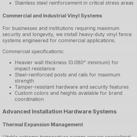
Stainless steel reinforcement in critical stress areas
Commercial and Industrial Vinyl Systems
For businesses and institutions requiring maximum
security and longevity, we install heavy-duty vinyl fence
systems engineered for commercial applications.
Commercial specifications:
Heavier wall thickness (0.080" minimum) for
impact resistance
Steel-reinforced posts and rails for maximum
strength
Tamper-resistant hardware and security features
Custom colors and heights available for brand
coordination
Advanced Installation Hardware Systems
Thermal Expansion Management