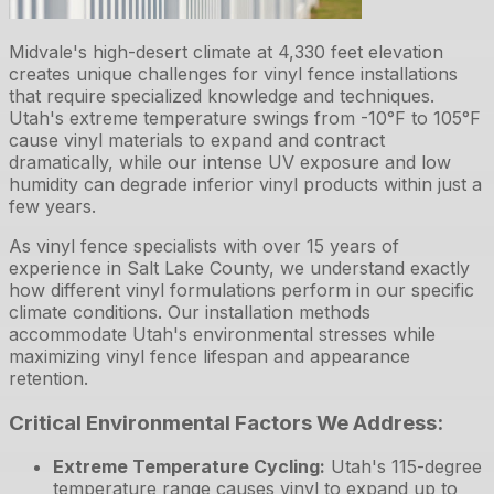
Midvale's high-desert climate at 4,330 feet elevation
creates unique challenges for vinyl fence installations
that require specialized knowledge and techniques.
Utah's extreme temperature swings from -10°F to 105°F
cause vinyl materials to expand and contract
dramatically, while our intense UV exposure and low
humidity can degrade inferior vinyl products within just a
few years.
As vinyl fence specialists with over 15 years of
experience in Salt Lake County, we understand exactly
how different vinyl formulations perform in our specific
climate conditions. Our installation methods
accommodate Utah's environmental stresses while
maximizing vinyl fence lifespan and appearance
retention.
Critical Environmental Factors We Address:
Extreme Temperature Cycling
:
Utah's 115-degree
temperature range causes vinyl to expand up to