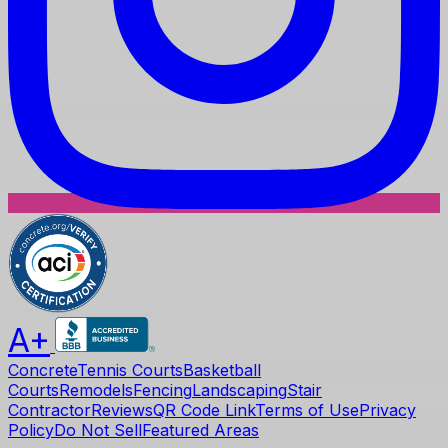
A+
Concrete
Tennis Courts
Basketball
Courts
Remodels
Fencing
Landscaping
Stair
Contractor
Reviews
QR Code Link
Terms of Use
Privacy
Policy
Do Not Sell
Featured Areas