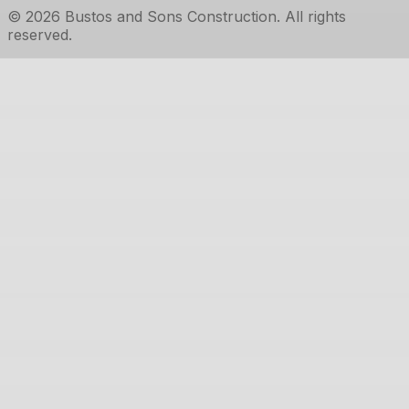
©
2026
Bustos and Sons Construction
. All rights
reserved.