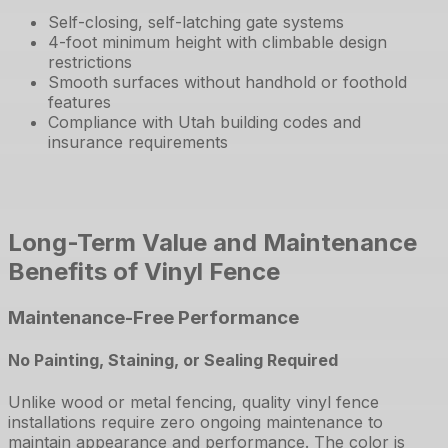
Self-closing, self-latching gate systems
4-foot minimum height with climbable design
restrictions
Smooth surfaces without handhold or foothold
features
Compliance with Utah building codes and
insurance requirements
Long-Term Value and Maintenance
Benefits of Vinyl Fence
Maintenance-Free Performance
No Painting, Staining, or Sealing Required
Unlike wood or metal fencing, quality vinyl fence
installations require zero ongoing maintenance to
maintain appearance and performance. The color is