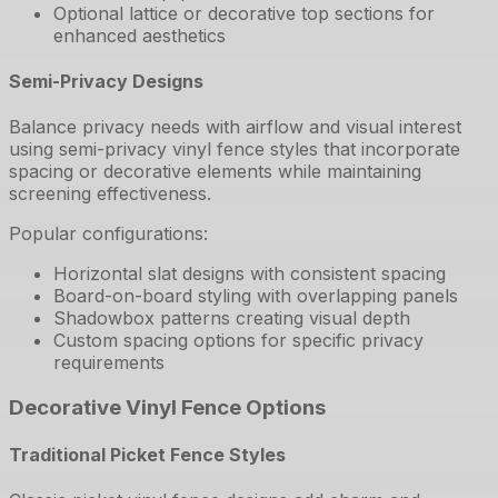
Optional lattice or decorative top sections for
enhanced aesthetics
Semi-Privacy Designs
Balance privacy needs with airflow and visual interest
using semi-privacy vinyl fence styles that incorporate
spacing or decorative elements while maintaining
screening effectiveness.
Popular configurations:
Horizontal slat designs with consistent spacing
Board-on-board styling with overlapping panels
Shadowbox patterns creating visual depth
Custom spacing options for specific privacy
requirements
Decorative Vinyl Fence Options
Traditional Picket Fence Styles