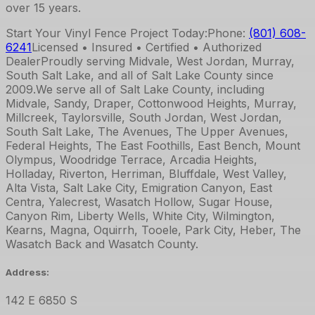
over 15 years.
Start Your Vinyl Fence Project Today:
Phone:
(801) 608-
6241
Licensed • Insured • Certified • Authorized
Dealer
Proudly serving Midvale, West Jordan, Murray,
South Salt Lake, and all of Salt Lake County since
2009.
We serve all of Salt Lake County, including
Midvale, Sandy, Draper, Cottonwood Heights, Murray,
Millcreek, Taylorsville, South Jordan, West Jordan,
South Salt Lake, The Avenues, The Upper Avenues,
Federal Heights, The East Foothills, East Bench, Mount
Olympus, Woodridge Terrace, Arcadia Heights,
Holladay, Riverton, Herriman, Bluffdale, West Valley,
Alta Vista, Salt Lake City, Emigration Canyon, East
Centra, Yalecrest, Wasatch Hollow, Sugar House,
Canyon Rim, Liberty Wells, White City, Wilmington,
Kearns, Magna, Oquirrh, Tooele, Park City, Heber, The
Wasatch Back and Wasatch County.
Address:
142 E 6850 S