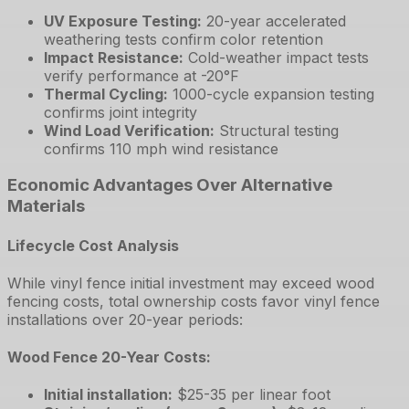
UV Exposure Testing
:
20-year accelerated
weathering tests confirm color retention
Impact Resistance
:
Cold-weather impact tests
verify performance at -20°F
Thermal Cycling
:
1000-cycle expansion testing
confirms joint integrity
Wind Load Verification
:
Structural testing
confirms 110 mph wind resistance
Economic Advantages Over Alternative
Materials
Lifecycle Cost Analysis
While vinyl fence initial investment may exceed wood
fencing costs, total ownership costs favor vinyl fence
installations over 20-year periods:
Wood Fence 20-Year Costs:
Initial installation
:
$25-35 per linear foot