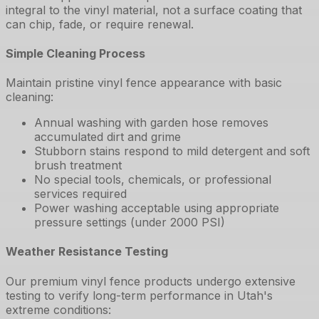
integral to the vinyl material, not a surface coating that
can chip, fade, or require renewal.
Simple Cleaning Process
Maintain pristine vinyl fence appearance with basic
cleaning:
Annual washing with garden hose removes
accumulated dirt and grime
Stubborn stains respond to mild detergent and soft
brush treatment
No special tools, chemicals, or professional
services required
Power washing acceptable using appropriate
pressure settings (under 2000 PSI)
Weather Resistance Testing
Our premium vinyl fence products undergo extensive
testing to verify long-term performance in Utah's
extreme conditions: