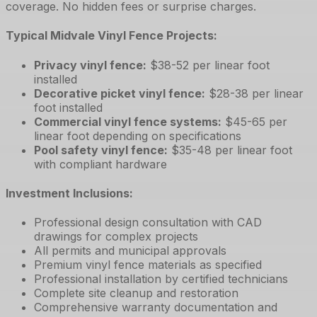
coverage. No hidden fees or surprise charges.
Typical Midvale Vinyl Fence Projects:
Privacy vinyl fence
:
$38-52 per linear foot
installed
Decorative picket vinyl fence
:
$28-38 per linear
foot installed
Commercial vinyl fence systems
:
$45-65 per
linear foot depending on specifications
Pool safety vinyl fence
:
$35-48 per linear foot
with compliant hardware
Investment Inclusions:
Professional design consultation with CAD
drawings for complex projects
All permits and municipal approvals
Premium vinyl fence materials as specified
Professional installation by certified technicians
Complete site cleanup and restoration
Comprehensive warranty documentation and