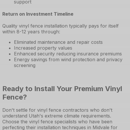
support
Return on Investment Timeline
Quality vinyl fence installation typically pays for itself
within 8-12 years through:
Eliminated maintenance and repair costs
Increased property values
Enhanced security reducing insurance premiums
Energy savings from wind protection and privacy
screening
Ready to Install Your Premium Vinyl
Fence?
Don't settle for vinyl fence contractors who don't
understand Utah's extreme climate requirements.
Choose the vinyl fence specialists who have been
perfecting their installation techniques in Midvale for