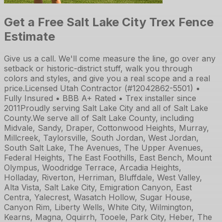
Get a Free Salt Lake City Trex Fence
Estimate
Give us a call. We'll come measure the line, go over any
setback or historic-district stuff, walk you through
colors and styles, and give you a real scope and a real
price.
Licensed Utah Contractor (#12042862-5501) •
Fully Insured • BBB A+ Rated • Trex installer since
2011
Proudly serving Salt Lake City and all of Salt Lake
County.
We serve all of Salt Lake County, including
Midvale, Sandy, Draper, Cottonwood Heights, Murray,
Millcreek, Taylorsville, South Jordan, West Jordan,
South Salt Lake, The Avenues, The Upper Avenues,
Federal Heights, The East Foothills, East Bench, Mount
Olympus, Woodridge Terrace, Arcadia Heights,
Holladay, Riverton, Herriman, Bluffdale, West Valley,
Alta Vista, Salt Lake City, Emigration Canyon, East
Centra, Yalecrest, Wasatch Hollow, Sugar House,
Canyon Rim, Liberty Wells, White City, Wilmington,
Kearns, Magna, Oquirrh, Tooele, Park City, Heber, The