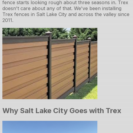
fence starts looking rough about three seasons in. Trex
doesn't care about any of that. We've been installing
Trex fences in Salt Lake City and across the valley since
2011.
Why Salt Lake City Goes with Trex