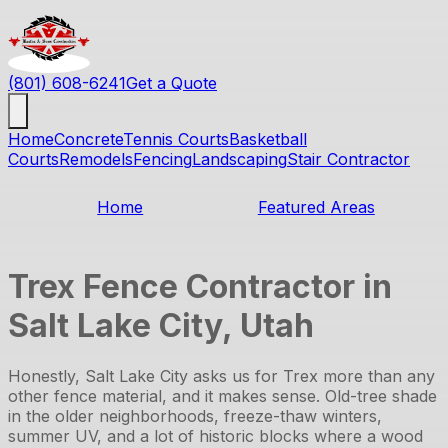
(801) 608-6241
Get a Quote
Home
Concrete
Tennis Courts
Basketball
Courts
Remodels
Fencing
Landscaping
Stair Contractor
Home
Featured Areas
Trex Fence Contractor in
Salt Lake City, Utah
Honestly, Salt Lake City asks us for Trex more than any
other fence material, and it makes sense. Old-tree shade
in the older neighborhoods, freeze-thaw winters,
summer UV, and a lot of historic blocks where a wood