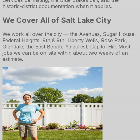
historic-district documentation when it applies.
We Cover All of Salt Lake City
We work all over the city — the Avenues, Sugar House,
Federal Heights, 9th & 9th, Liberty Wells, Rose Park,
Glendale, the East Bench, Yalecrest, Capitol Hill. Most
jobs we can be on-site within about two weeks of an
estimate.