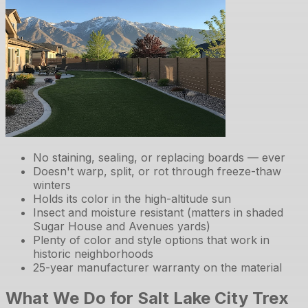
No staining, sealing, or replacing boards — ever
Doesn't warp, split, or rot through freeze-thaw
winters
Holds its color in the high-altitude sun
Insect and moisture resistant (matters in shaded
Sugar House and Avenues yards)
Plenty of color and style options that work in
historic neighborhoods
25-year manufacturer warranty on the material
What We Do for Salt Lake City Trex