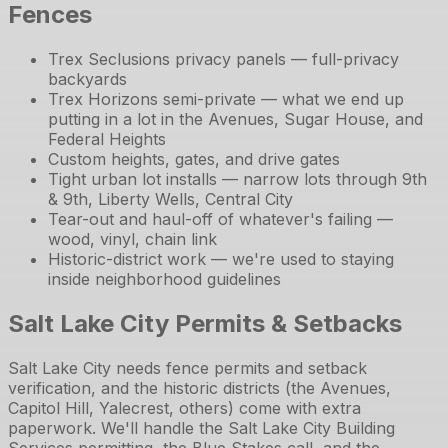
Fences
Trex Seclusions privacy panels — full-privacy
backyards
Trex Horizons semi-private — what we end up
putting in a lot in the Avenues, Sugar House, and
Federal Heights
Custom heights, gates, and drive gates
Tight urban lot installs — narrow lots through 9th
& 9th, Liberty Wells, Central City
Tear-out and haul-off of whatever's failing —
wood, vinyl, chain link
Historic-district work — we're used to staying
inside neighborhood guidelines
Salt Lake City Permits & Setbacks
Salt Lake City needs fence permits and setback
verification, and the historic districts (the Avenues,
Capitol Hill, Yalecrest, others) come with extra
paperwork. We'll handle the Salt Lake City Building
Services permitting, the Blue Stakes call, and the