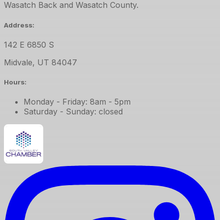
Wasatch Back and Wasatch County.
Address:
142 E 6850 S
Midvale
,
UT
84047
Hours:
Monday - Friday: 8am - 5pm
Saturday - Sunday: closed